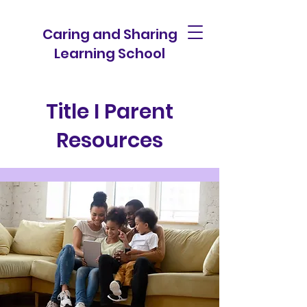
Caring and Sharing
Learning School
Title I Parent
Resources