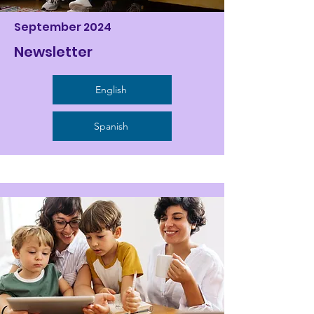
September 2024
Newsletter
English
Spanish