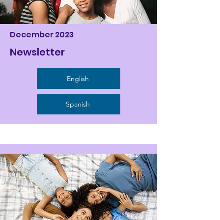
December 2023
Newsletter
English
Spanish