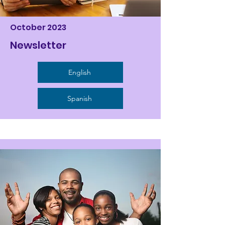
October 2023
Newsletter
English
Spanish