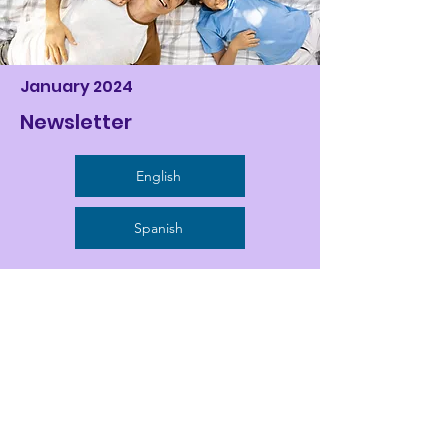
January 2024
Newsletter
English
Spanish
Activity Calendars
August 2024
English