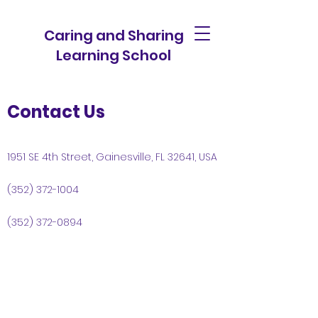
Caring and Sharing
Learning School
Contact Us
1951 SE 4th Street, Gainesville, FL 32641, USA
(352) 372-1004
(352) 372-0894